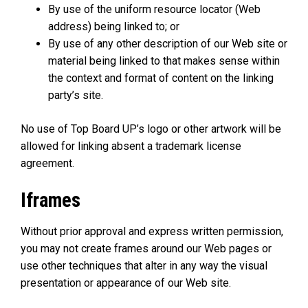
By use of the uniform resource locator (Web
address) being linked to; or
By use of any other description of our Web site or
material being linked to that makes sense within
the context and format of content on the linking
party’s site.
No use of Top Board UP’s logo or other artwork will be
allowed for linking absent a trademark license
agreement.
Iframes
Without prior approval and express written permission,
you may not create frames around our Web pages or
use other techniques that alter in any way the visual
presentation or appearance of our Web site.