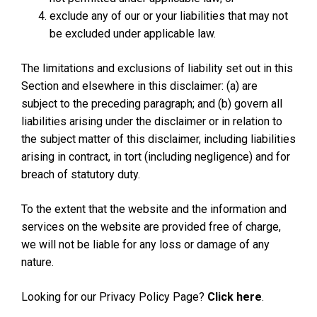
exclude any of our or your liabilities that may not
be excluded under applicable law.
The limitations and exclusions of liability set out in this
Section and elsewhere in this disclaimer: (a) are
subject to the preceding paragraph; and (b) govern all
liabilities arising under the disclaimer or in relation to
the subject matter of this disclaimer, including liabilities
arising in contract, in tort (including negligence) and for
breach of statutory duty.
To the extent that the website and the information and
services on the website are provided free of charge,
we will not be liable for any loss or damage of any
nature.
Looking for our Privacy Policy Page?
Click here
.