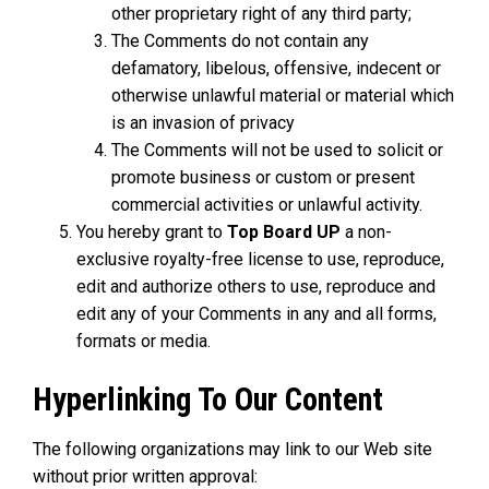
other proprietary right of any third party;
The Comments do not contain any
defamatory, libelous, offensive, indecent or
otherwise unlawful material or material which
is an invasion of privacy
The Comments will not be used to solicit or
promote business or custom or present
commercial activities or unlawful activity.
You hereby grant to
Top Board UP
a non-
exclusive royalty-free license to use, reproduce,
edit and authorize others to use, reproduce and
edit any of your Comments in any and all forms,
formats or media.
Hyperlinking To Our Content
The following organizations may link to our Web site
without prior written approval: