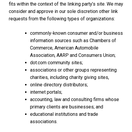
fits within the context of the linking party’s site. We may
consider and approve in our sole discretion other link
requests from the following types of organizations:
commonly-known consumer and/or business
information sources such as Chambers of
Commerce, American Automobile
Association, AARP and Consumers Union;
dot.com community sites;
associations or other groups representing
charities, including charity giving sites,
online directory distributors;
internet portals;
accounting, law and consulting firms whose
primary clients are businesses; and
educational institutions and trade
associations.