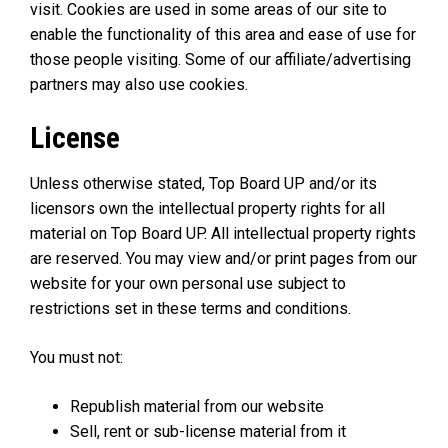
visit. Cookies are used in some areas of our site to
enable the functionality of this area and ease of use for
those people visiting. Some of our affiliate/advertising
partners may also use cookies.
License
Unless otherwise stated, Top Board UP and/or its
licensors own the intellectual property rights for all
material on Top Board UP. All intellectual property rights
are reserved. You may view and/or print pages from our
website for your own personal use subject to
restrictions set in these terms and conditions.
You must not:
Republish material from our website
Sell, rent or sub-license material from it