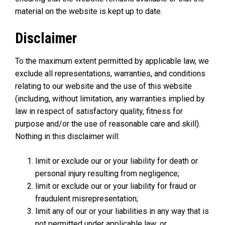
material on the website is kept up to date.
Disclaimer
To the maximum extent permitted by applicable law, we
exclude all representations, warranties, and conditions
relating to our website and the use of this website
(including, without limitation, any warranties implied by
law in respect of satisfactory quality, fitness for
purpose and/or the use of reasonable care and skill).
Nothing in this disclaimer will:
limit or exclude our or your liability for death or
personal injury resulting from negligence;
limit or exclude our or your liability for fraud or
fraudulent misrepresentation;
limit any of our or your liabilities in any way that is
not permitted under applicable law; or