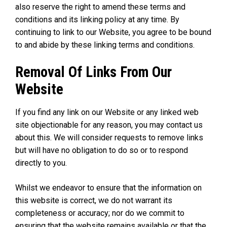
also reserve the right to amend these terms and
conditions and its linking policy at any time. By
continuing to link to our Website, you agree to be bound
to and abide by these linking terms and conditions.
Removal Of Links From Our
Website
If you find any link on our Website or any linked web
site objectionable for any reason, you may contact us
about this. We will consider requests to remove links
but will have no obligation to do so or to respond
directly to you.
Whilst we endeavor to ensure that the information on
this website is correct, we do not warrant its
completeness or accuracy; nor do we commit to
ensuring that the website remains available or that the