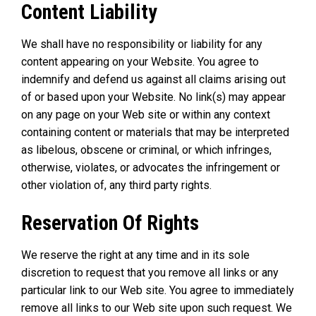
Content Liability
We shall have no responsibility or liability for any
content appearing on your Website. You agree to
indemnify and defend us against all claims arising out
of or based upon your Website. No link(s) may appear
on any page on your Web site or within any context
containing content or materials that may be interpreted
as libelous, obscene or criminal, or which infringes,
otherwise, violates, or advocates the infringement or
other violation of, any third party rights.
Reservation Of Rights
We reserve the right at any time and in its sole
discretion to request that you remove all links or any
particular link to our Web site. You agree to immediately
remove all links to our Web site upon such request. We