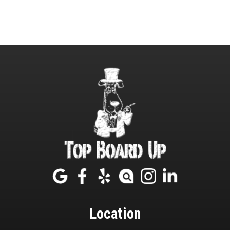
Location