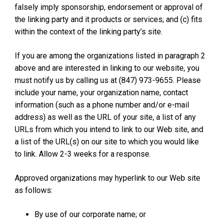
falsely imply sponsorship, endorsement or approval of
the linking party and it products or services; and (c) fits
within the context of the linking party’s site.
If you are among the organizations listed in paragraph 2
above and are interested in linking to our website, you
must notify us by calling us at (847) 973-9655. Please
include your name, your organization name, contact
information (such as a phone number and/or e-mail
address) as well as the URL of your site, a list of any
URLs from which you intend to link to our Web site, and
a list of the URL(s) on our site to which you would like
to link. Allow 2-3 weeks for a response.
Approved organizations may hyperlink to our Web site
as follows:
By use of our corporate name; or