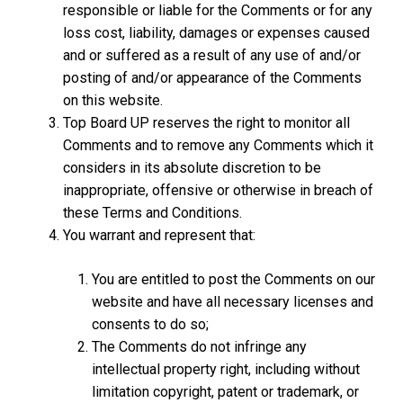
responsible or liable for the Comments or for any
loss cost, liability, damages or expenses caused
and or suffered as a result of any use of and/or
posting of and/or appearance of the Comments
on this website.
Top Board UP reserves the right to monitor all
Comments and to remove any Comments which it
considers in its absolute discretion to be
inappropriate, offensive or otherwise in breach of
these Terms and Conditions.
You warrant and represent that:
You are entitled to post the Comments on our
website and have all necessary licenses and
consents to do so;
The Comments do not infringe any
intellectual property right, including without
limitation copyright, patent or trademark, or