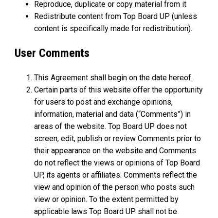
Reproduce, duplicate or copy material from it
Redistribute content from Top Board UP (unless
content is specifically made for redistribution).
User Comments
This Agreement shall begin on the date hereof.
Certain parts of this website offer the opportunity
for users to post and exchange opinions,
information, material and data (“Comments”) in
areas of the website. Top Board UP does not
screen, edit, publish or review Comments prior to
their appearance on the website and Comments
do not reflect the views or opinions of Top Board
UP, its agents or affiliates. Comments reflect the
view and opinion of the person who posts such
view or opinion. To the extent permitted by
applicable laws Top Board UP shall not be