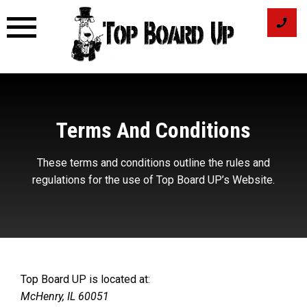
Skip
to
content
Terms And Conditions
These terms and conditions outline the rules and
regulations for the use of Top Board UP’s Website.
Top Board UP is located at:
McHenry, IL 60051