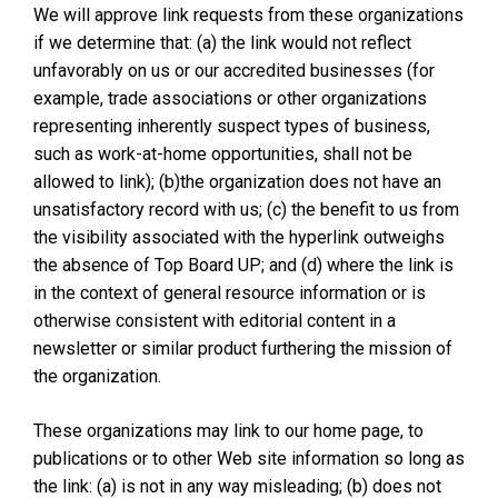
We will approve link requests from these organizations
if we determine that: (a) the link would not reflect
unfavorably on us or our accredited businesses (for
example, trade associations or other organizations
representing inherently suspect types of business,
such as work-at-home opportunities, shall not be
allowed to link); (b)the organization does not have an
unsatisfactory record with us; (c) the benefit to us from
the visibility associated with the hyperlink outweighs
the absence of Top Board UP; and (d) where the link is
in the context of general resource information or is
otherwise consistent with editorial content in a
newsletter or similar product furthering the mission of
the organization.
These organizations may link to our home page, to
publications or to other Web site information so long as
the link: (a) is not in any way misleading; (b) does not