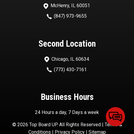
McHenry, IL 60051
(847) 973-9655
Second Location
Chicago, IL 60634
(773) 430-7161
Business Hours
24 Hours a day, 7 Days a week
© 2026 Top Board UP. All Rights Reserved |
Terms &
Conditions
|
Privacy Policy
|
Sitemap