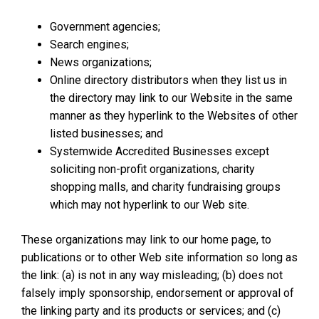
Government agencies;
Search engines;
News organizations;
Online directory distributors when they list us in
the directory may link to our Website in the same
manner as they hyperlink to the Websites of other
listed businesses; and
Systemwide Accredited Businesses except
soliciting non-profit organizations, charity
shopping malls, and charity fundraising groups
which may not hyperlink to our Web site.
These organizations may link to our home page, to
publications or to other Web site information so long as
the link: (a) is not in any way misleading; (b) does not
falsely imply sponsorship, endorsement or approval of
the linking party and its products or services; and (c)