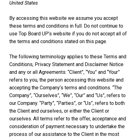
United States
By accessing this website we assume you accept
these terms and conditions in full. Do not continue to
use Top Board UP’s website if you do not accept all of
the terms and conditions stated on this page.
The following terminology applies to these Terms and
Conditions, Privacy Statement and Disclaimer Notice
and any or all Agreements: “Client”, “You” and “Your”
refers to you, the person accessing this website and
accepting the Company’s terms and conditions. “The
Company”, “Ourselves”, “We”, “Our” and “Us”, refers to
our Company. “Party”, “Parties”, or “Us”, refers to both
the Client and ourselves, or either the Client or
ourselves. All terms refer to the offer, acceptance and
consideration of payment necessary to undertake the
process of our assistance to the Client in the most