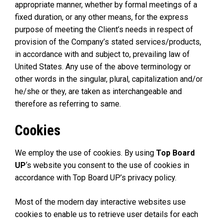
appropriate manner, whether by formal meetings of a
fixed duration, or any other means, for the express
purpose of meeting the Client’s needs in respect of
provision of the Company’s stated services/products,
in accordance with and subject to, prevailing law of
United States. Any use of the above terminology or
other words in the singular, plural, capitalization and/or
he/she or they, are taken as interchangeable and
therefore as referring to same.
Cookies
We employ the use of cookies. By using
Top Board
UP
‘s website you consent to the use of cookies in
accordance with Top Board UP’s privacy policy.
Most of the modern day interactive websites use
cookies to enable us to retrieve user details for each