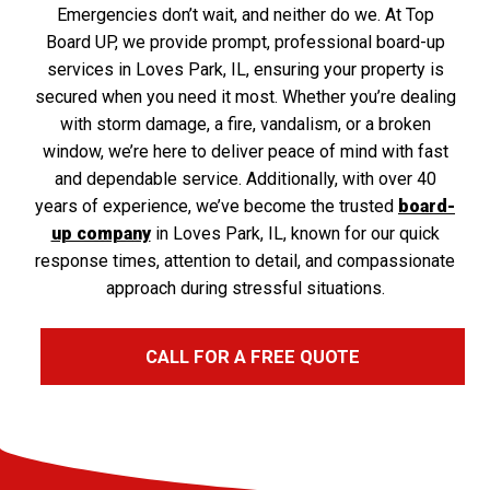
Emergencies don’t wait, and neither do we. At Top
Board UP, we provide prompt, professional board-up
services in Loves Park, IL, ensuring your property is
secured when you need it most. Whether you’re dealing
with storm damage, a fire, vandalism, or a broken
window, we’re here to deliver peace of mind with fast
and dependable service. Additionally, with over 40
years of experience, we’ve become the trusted
board-
up company
in Loves Park, IL, known for our quick
response times, attention to detail, and compassionate
approach during stressful situations.
CALL FOR A FREE QUOTE