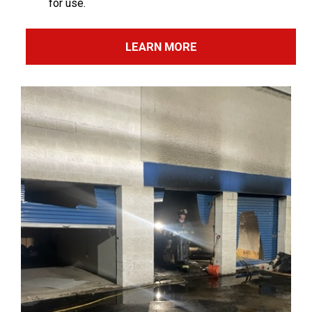
for use.
LEARN MORE