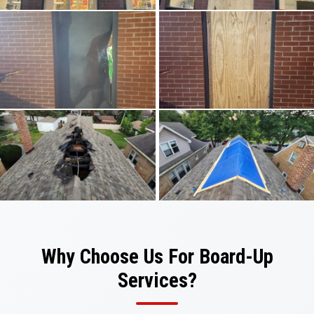
Why Choose Us For Board-Up
Services?