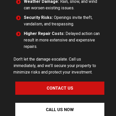
Weather Damage:
Rain, snow, and wind
can worsen existing issues.
Security Risks:
Openings invite theft,
vandalism, and trespassing.
Higher Repair Costs:
Delayed action can
result in more extensive and expensive
repairs.
Don’t let the damage escalate. Call us
immediately, and we’ll secure your property to
minimize risks and protect your investment.
CONTACT US
CALL US NOW