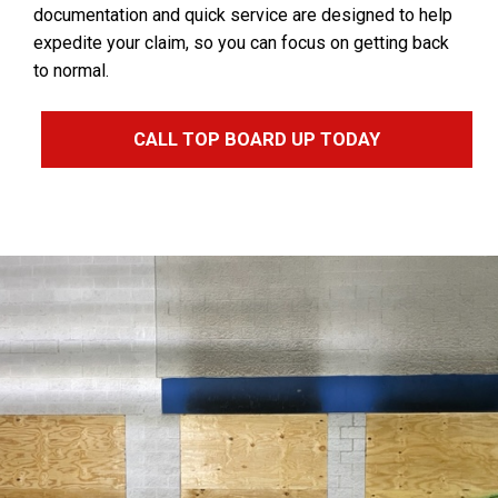
documentation and quick service are designed to help
expedite your claim, so you can focus on getting back
to normal.
CALL TOP BOARD UP TODAY