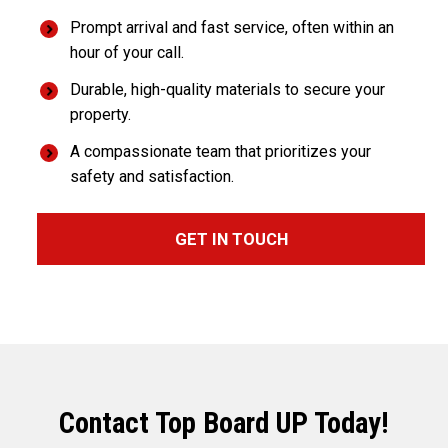
Prompt arrival and fast service, often within an
hour of your call.
Durable, high-quality materials to secure your
property.
A compassionate team that prioritizes your
safety and satisfaction.
GET IN TOUCH
Contact Top Board UP Today!