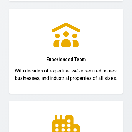
Experienced Team
With decades of expertise, we’ve secured homes,
businesses, and industrial properties of all sizes.