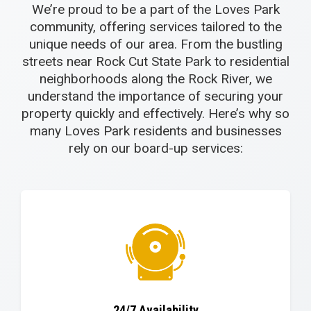
We’re proud to be a part of the Loves Park
community, offering services tailored to the
unique needs of our area. From the bustling
streets near Rock Cut State Park to residential
neighborhoods along the Rock River, we
understand the importance of securing your
property quickly and effectively. Here’s why so
many Loves Park residents and businesses
rely on our board-up services:
24/7 Availability