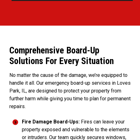
Comprehensive Board-Up
Solutions For Every Situation
No matter the cause of the damage, we’re equipped to
handle it all. Our emergency board-up services in Loves
Park, IL, are designed to protect your property from
further harm while giving you time to plan for permanent
repairs.
Fire Damage Board-Ups:
Fires can leave your
property exposed and vulnerable to the elements
or intruders. Our team quickly secures windows,