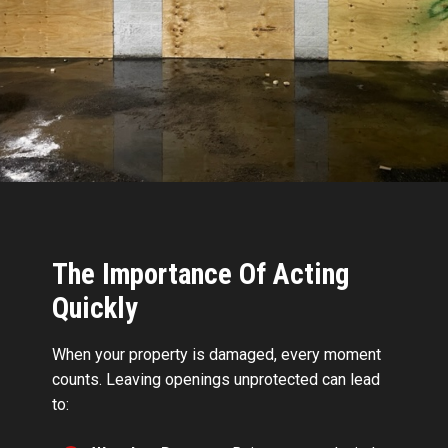
The Importance Of Acting
Quickly
When your property is damaged, every moment
counts. Leaving openings unprotected can lead
to: