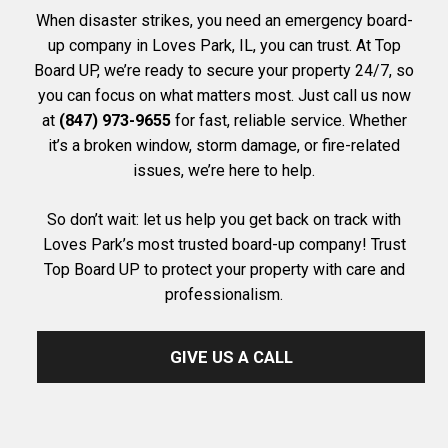
When disaster strikes, you need an emergency board-
up company in Loves Park, IL, you can trust. At Top
Board UP, we’re ready to secure your property 24/7, so
you can focus on what matters most. Just call us now
at
(847) 973-9655
for fast, reliable service. Whether
it’s a broken window, storm damage, or fire-related
issues, we’re here to help.
So don’t wait: let us help you get back on track with
Loves Park’s most trusted board-up company! Trust
Top Board UP to protect your property with care and
professionalism.
GIVE US A CALL