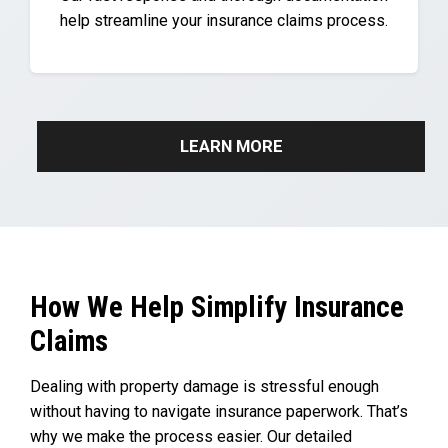
help streamline your insurance claims process.
LEARN MORE
How We Help Simplify Insurance
Claims
Dealing with property damage is stressful enough
without having to navigate insurance paperwork. That’s
why we make the process easier. Our detailed