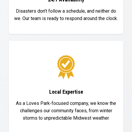
Disasters don’t follow a schedule, and neither do
we. Our team is ready to respond around the clock.
Local Expertise
As a Loves Park-focused company, we know the
challenges our community faces, from winter
storms to unpredictable Midwest weather.