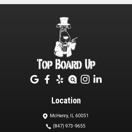
Location
McHenry, IL 60051
(847) 973-9655