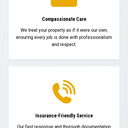
Compassionate Care
We treat your property as if it were our own,
ensuring every job is done with professionalism
and respect.
Insurance-Friendly Service
Our fast response and thorough documentation