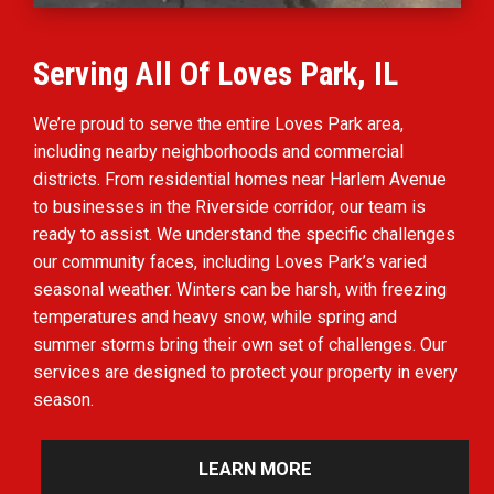
Serving All Of Loves Park, IL
We’re proud to serve the entire Loves Park area,
including nearby neighborhoods and commercial
districts. From residential homes near Harlem Avenue
to businesses in the Riverside corridor, our team is
ready to assist. We understand the specific challenges
our community faces, including Loves Park’s varied
seasonal weather. Winters can be harsh, with freezing
temperatures and heavy snow, while spring and
summer storms bring their own set of challenges. Our
services are designed to protect your property in every
season.
LEARN MORE