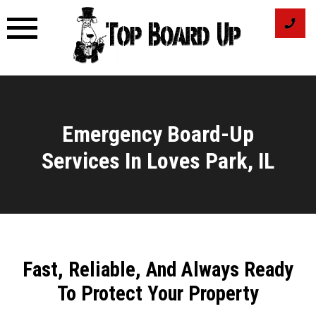
Skip
to
content
Emergency Board-Up
Services In Loves Park, IL
Fast, Reliable, And Always Ready
To Protect Your Property