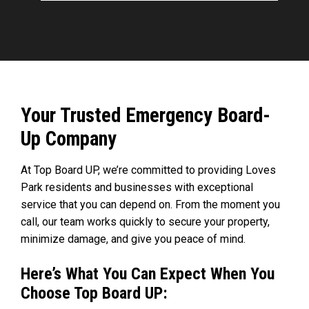
Your Trusted Emergency Board-
Up Company
At Top Board UP, we’re committed to providing Loves
Park residents and businesses with exceptional
service that you can depend on. From the moment you
call, our team works quickly to secure your property,
minimize damage, and give you peace of mind.
Here’s What You Can Expect When You
Choose Top Board UP: