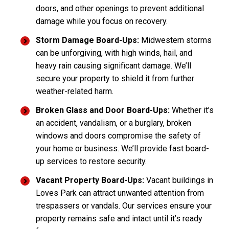
doors, and other openings to prevent additional
damage while you focus on recovery.
Storm Damage Board-Ups:
Midwestern storms
can be unforgiving, with high winds, hail, and
heavy rain causing significant damage. We’ll
secure your property to shield it from further
weather-related harm.
Broken Glass and Door Board-Ups:
Whether it’s
an accident, vandalism, or a burglary, broken
windows and doors compromise the safety of
your home or business. We’ll provide fast board-
up services to restore security.
Vacant Property Board-Ups:
Vacant buildings in
Loves Park can attract unwanted attention from
trespassers or vandals. Our services ensure your
property remains safe and intact until it’s ready